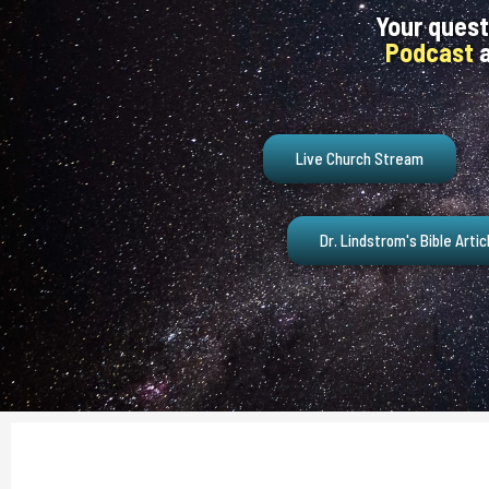
Your quest
Podcast
a
Live Church Stream
Dr. Lindstrom's Bible Artic