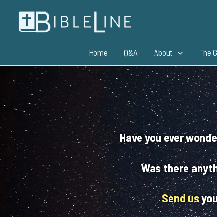
Skip
to
content
Home
Q&A
About
The G
Have you ever wonde
Was there anyth
Send us
you