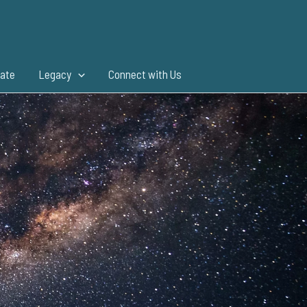
ate
Legacy
Connect with Us