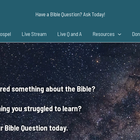
Have a Bible Question? Ask Today!
ospel
Live Stream
Live Q and A
Resources
Don
red something about the Bible?
ing you struggled to learn?
r Bible Question today.