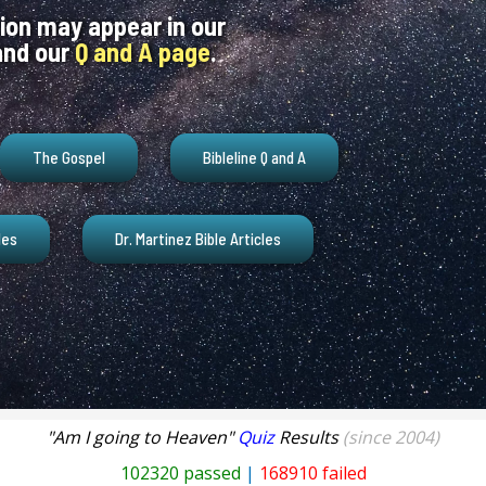
ion may appear in our
nd our
Q and A page
.
The Gospel
Bibleline Q and A
les
Dr. Martinez Bible Articles
"Am I going to Heaven"
Quiz
Results
(since 2004)
102320 passed
|
168910 failed