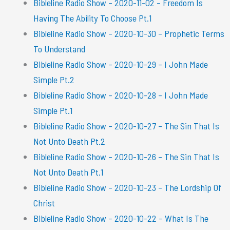
Bibleline Radio Show – 2020-11-02 – Freedom Is
Having The Ability To Choose Pt.1
Bibleline Radio Show – 2020-10-30 – Prophetic Terms
To Understand
Bibleline Radio Show – 2020-10-29 – I John Made
Simple Pt.2
Bibleline Radio Show – 2020-10-28 – I John Made
Simple Pt.1
Bibleline Radio Show – 2020-10-27 – The Sin That Is
Not Unto Death Pt.2
Bibleline Radio Show – 2020-10-26 – The Sin That Is
Not Unto Death Pt.1
Bibleline Radio Show – 2020-10-23 – The Lordship Of
Christ
Bibleline Radio Show – 2020-10-22 – What Is The