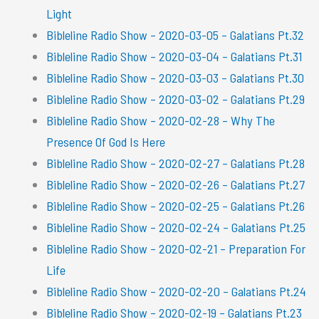
Light
Bibleline Radio Show – 2020-03-05 – Galatians Pt.32
Bibleline Radio Show – 2020-03-04 – Galatians Pt.31
Bibleline Radio Show – 2020-03-03 – Galatians Pt.30
Bibleline Radio Show – 2020-03-02 – Galatians Pt.29
Bibleline Radio Show – 2020-02-28 – Why The
Presence Of God Is Here
Bibleline Radio Show – 2020-02-27 – Galatians Pt.28
Bibleline Radio Show – 2020-02-26 – Galatians Pt.27
Bibleline Radio Show – 2020-02-25 – Galatians Pt.26
Bibleline Radio Show – 2020-02-24 – Galatians Pt.25
Bibleline Radio Show – 2020-02-21 – Preparation For
Life
Bibleline Radio Show – 2020-02-20 – Galatians Pt.24
Bibleline Radio Show – 2020-02-19 – Galatians Pt.23