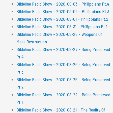
Bibleline Radio Show – 2020-09-03 – Philippians Pt.4
Bibleline Radio Show – 2020-09-02 – Philippians Pt.3
Bibleline Radio Show – 2020-09-01 – Philippians Pt.2
Bibleline Radio Show – 2020-08-31 – Philippians Pt.1
Bibleline Radio Show – 2020-08-28 – Weapons Of
Mass Destruction
Bibleline Radio Show – 2020-08-27 – Being Preserved
Pt.4
Bibleline Radio Show – 2020-08-26 – Being Preserved
Pt.3
Bibleline Radio Show – 2020-08-25 – Being Preserved
Pt.2
Bibleline Radio Show – 2020-08-24 – Being Preserved
Pt.1
Bibleline Radio Show – 2020-08-21 – The Reality Of