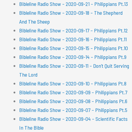
Bibleline Radio Show – 2020-09-21 – Philippians Pt.13
Bibleline Radio Show – 2020-09-18 – The Shepherd
And The Sheep
Bibleline Radio Show – 2020-09-17 – Philippians Pt.12
Bibleline Radio Show – 2020-09-16 – Philippians Pt.11
Bibleline Radio Show – 2020-09-15 – Philippians Pt.10
Bibleline Radio Show – 2020-09-14 – Philippians Pt.9
Bibleline Radio Show – 2020-09-11 – Don’t Quit Serving
The Lord
Bibleline Radio Show – 2020-09-10 – Philippians Pt.8
Bibleline Radio Show – 2020-09-09 – Philippians Pt.7
Bibleline Radio Show – 2020-09-08 – Philippians Pt.6
Bibleline Radio Show – 2020-09-07 – Philippians Pt.5
Bibleline Radio Show – 2020-09-04 – Scientific Facts
In The Bible