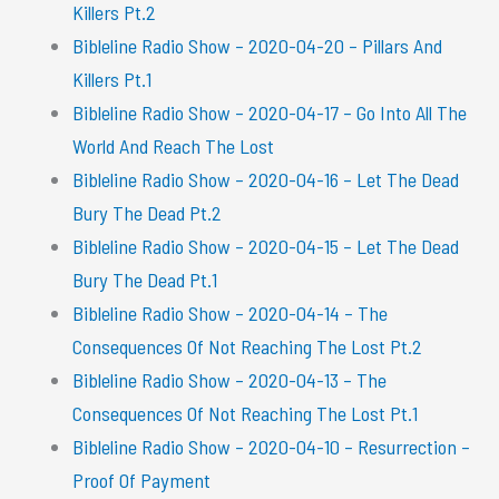
Killers Pt.2
Bibleline Radio Show – 2020-04-20 – Pillars And
Killers Pt.1
Bibleline Radio Show – 2020-04-17 – Go Into All The
World And Reach The Lost
Bibleline Radio Show – 2020-04-16 – Let The Dead
Bury The Dead Pt.2
Bibleline Radio Show – 2020-04-15 – Let The Dead
Bury The Dead Pt.1
Bibleline Radio Show – 2020-04-14 – The
Consequences Of Not Reaching The Lost Pt.2
Bibleline Radio Show – 2020-04-13 – The
Consequences Of Not Reaching The Lost Pt.1
Bibleline Radio Show – 2020-04-10 – Resurrection –
Proof Of Payment