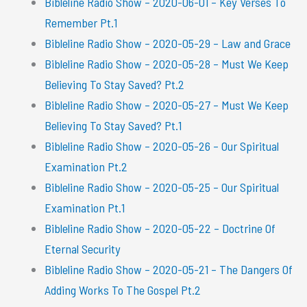
Bibleline Radio Show – 2020-06-01 – Key Verses To
Remember Pt.1
Bibleline Radio Show – 2020-05-29 – Law and Grace
Bibleline Radio Show – 2020-05-28 – Must We Keep
Believing To Stay Saved? Pt.2
Bibleline Radio Show – 2020-05-27 – Must We Keep
Believing To Stay Saved? Pt.1
Bibleline Radio Show – 2020-05-26 – Our Spiritual
Examination Pt.2
Bibleline Radio Show – 2020-05-25 – Our Spiritual
Examination Pt.1
Bibleline Radio Show – 2020-05-22 – Doctrine Of
Eternal Security
Bibleline Radio Show – 2020-05-21 – The Dangers Of
Adding Works To The Gospel Pt.2