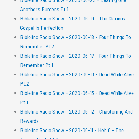
Another’s Burdens Pt.1
Bibleline Radio Show – 2020-06-19 – The Glorious
Gospel Is Perfection
Bibleline Radio Show – 2020-06-18 – Four Things To
Remember Pt.2
Bibleline Radio Show – 2020-06-17 – Four Things To
Remember Pt.1
Bibleline Radio Show – 2020-06-16 – Dead While Alive
Pt.2
Bibleline Radio Show – 2020-06-15 – Dead While Alive
Pt.1
Bibleline Radio Show – 2020-06-12 – Chastening And
Rewards
Bibleline Radio Show – 2020-06-11 – Heb 6 – The