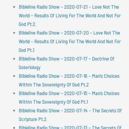
Bibleline Radio Show – 2020-07-21 – Love Not The
World – Results Of Living For The World And Not For
God Pt.2
Bibleline Radio Show – 2020-07-20 – Love Not The
World – Results Of Living For The World And Not For
God Pt.1
Bibleline Radio Show – 2020-07-17 – Doctrine Of
Soteriology
Bibleline Radio Show – 2020-07-16 – Man’s Choices
Within The Sovereignty Of God Pt.2
Bibleline Radio Show – 2020-07-15 – Man’s Choices
Within The Sovereignty Of God Pt.1
Bibleline Radio Show – 2020-07-14 – The Secrets Of
Scripture Pt.2
Bibleline Radio Show – 2020-07-13 – The Secrets Of