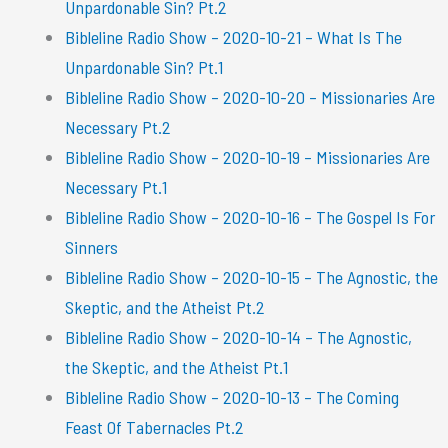
Unpardonable Sin? Pt.2
Bibleline Radio Show – 2020-10-21 – What Is The
Unpardonable Sin? Pt.1
Bibleline Radio Show – 2020-10-20 – Missionaries Are
Necessary Pt.2
Bibleline Radio Show – 2020-10-19 – Missionaries Are
Necessary Pt.1
Bibleline Radio Show – 2020-10-16 – The Gospel Is For
Sinners
Bibleline Radio Show – 2020-10-15 – The Agnostic, the
Skeptic, and the Atheist Pt.2
Bibleline Radio Show – 2020-10-14 – The Agnostic,
the Skeptic, and the Atheist Pt.1
Bibleline Radio Show – 2020-10-13 – The Coming
Feast Of Tabernacles Pt.2