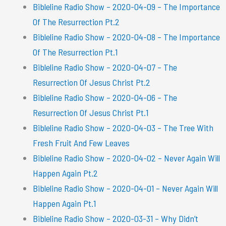
Bibleline Radio Show – 2020-04-09 – The Importance
Of The Resurrection Pt.2
Bibleline Radio Show – 2020-04-08 – The Importance
Of The Resurrection Pt.1
Bibleline Radio Show – 2020-04-07 – The
Resurrection Of Jesus Christ Pt.2
Bibleline Radio Show – 2020-04-06 – The
Resurrection Of Jesus Christ Pt.1
Bibleline Radio Show – 2020-04-03 – The Tree With
Fresh Fruit And Few Leaves
Bibleline Radio Show – 2020-04-02 – Never Again Will
Happen Again Pt.2
Bibleline Radio Show – 2020-04-01 – Never Again Will
Happen Again Pt.1
Bibleline Radio Show – 2020-03-31 – Why Didn’t