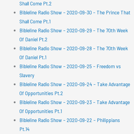
Shall Come Pt.2
Bibleline Radio Show – 2020-09-30 – The Prince That
Shall Come Pt.1
Bibleline Radio Show – 2020-09-29 – The 70th Week
Of Daniel Pt.2
Bibleline Radio Show – 2020-09-28 – The 70th Week
Of Daniel Pt.1
Bibleline Radio Show – 2020-09-25 – Freedom vs
Slavery
Bibleline Radio Show – 2020-09-24 – Take Advantage
Of Opportunities Pt.2
Bibleline Radio Show – 2020-09-23 – Take Advantage
Of Opportunities Pt.1
Bibleline Radio Show – 2020-09-22 – Philippians
Pt.14