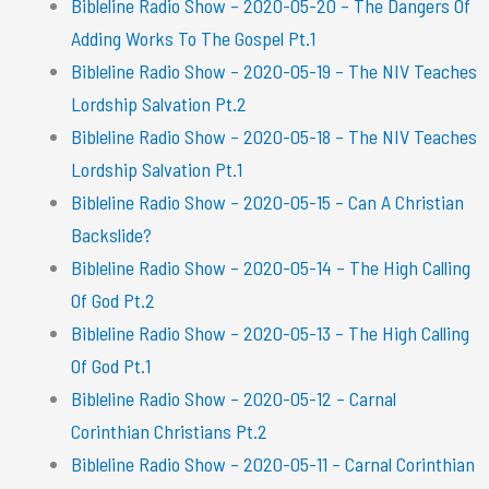
Bibleline Radio Show – 2020-05-20 – The Dangers Of
Adding Works To The Gospel Pt.1
Bibleline Radio Show – 2020-05-19 – The NIV Teaches
Lordship Salvation Pt.2
Bibleline Radio Show – 2020-05-18 – The NIV Teaches
Lordship Salvation Pt.1
Bibleline Radio Show – 2020-05-15 – Can A Christian
Backslide?
Bibleline Radio Show – 2020-05-14 – The High Calling
Of God Pt.2
Bibleline Radio Show – 2020-05-13 – The High Calling
Of God Pt.1
Bibleline Radio Show – 2020-05-12 – Carnal
Corinthian Christians Pt.2
Bibleline Radio Show – 2020-05-11 – Carnal Corinthian