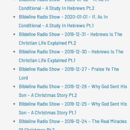
Conditional – A Study In Hebrews Pt.2
Bibleline Radio Show – 2020-01-01 – If, As In
Conditional – A Study In Hebrews Pt.1
Bibleline Radio Show – 2019-12-31 – Hebrews Is The
Christian Life Explained Pt.2
Bibleline Radio Show – 2019-12-30 – Hebrews Is The
Christian Life Explained Pt.1
Bibleline Radio Show – 2019-12-27 – Praise Ye The
Lord
Bibleline Radio Show – 2019-12-26 – Why God Sent His
Son – A Christmas Story Pt.2
Bibleline Radio Show – 2019-12-25 – Why God Sent His
Son – A Christmas Story Pt.1
Bibleline Radio Show – 2019-12-24 – The Real Miracles
Of Christmas Pt.2