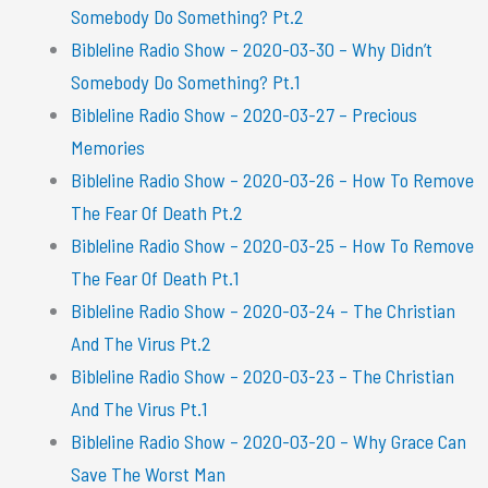
Somebody Do Something? Pt.2
Bibleline Radio Show – 2020-03-30 – Why Didn’t
Somebody Do Something? Pt.1
Bibleline Radio Show – 2020-03-27 – Precious
Memories
Bibleline Radio Show – 2020-03-26 – How To Remove
The Fear Of Death Pt.2
Bibleline Radio Show – 2020-03-25 – How To Remove
The Fear Of Death Pt.1
Bibleline Radio Show – 2020-03-24 – The Christian
And The Virus Pt.2
Bibleline Radio Show – 2020-03-23 – The Christian
And The Virus Pt.1
Bibleline Radio Show – 2020-03-20 – Why Grace Can
Save The Worst Man