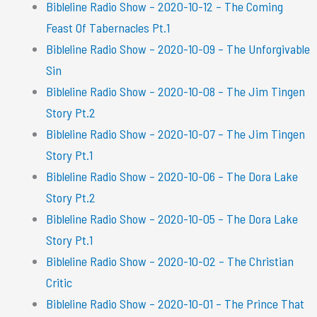
Bibleline Radio Show – 2020-10-12 – The Coming
Feast Of Tabernacles Pt.1
Bibleline Radio Show – 2020-10-09 – The Unforgivable
Sin
Bibleline Radio Show – 2020-10-08 – The Jim Tingen
Story Pt.2
Bibleline Radio Show – 2020-10-07 – The Jim Tingen
Story Pt.1
Bibleline Radio Show – 2020-10-06 – The Dora Lake
Story Pt.2
Bibleline Radio Show – 2020-10-05 – The Dora Lake
Story Pt.1
Bibleline Radio Show – 2020-10-02 – The Christian
Critic
Bibleline Radio Show – 2020-10-01 – The Prince That