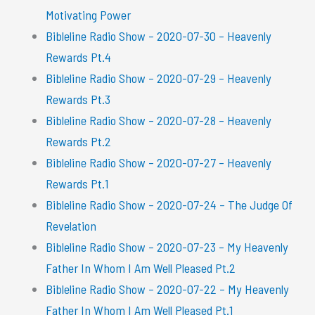
Motivating Power
Bibleline Radio Show – 2020-07-30 – Heavenly
Rewards Pt.4
Bibleline Radio Show – 2020-07-29 – Heavenly
Rewards Pt.3
Bibleline Radio Show – 2020-07-28 – Heavenly
Rewards Pt.2
Bibleline Radio Show – 2020-07-27 – Heavenly
Rewards Pt.1
Bibleline Radio Show – 2020-07-24 – The Judge Of
Revelation
Bibleline Radio Show – 2020-07-23 – My Heavenly
Father In Whom I Am Well Pleased Pt.2
Bibleline Radio Show – 2020-07-22 – My Heavenly
Father In Whom I Am Well Pleased Pt.1