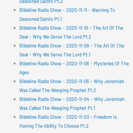
Seasoned Saints Pt.2
Bibleline Radio Show – 2020-11-11 – Warning To
Seasoned Saints Pt.1
Bibleline Radio Show – 2020-11-10 – The Art Of The
Deal – Why We Serve The Lord Pt.2
Bibleline Radio Show – 2020-11-09 – The Art Of The
Deal – Why We Serve The Lord Pt.1
Bibleline Radio Show – 2020-11-06 – Mysteries Of The
Ages
Bibleline Radio Show – 2020-11-05 – Why Jeremiah
Was Called The Weeping Prophet Pt.2
Bibleline Radio Show – 2020-11-04 – Why Jeremiah
Was Called The Weeping Prophet Pt.1
Bibleline Radio Show – 2020-11-03 – Freedom Is
Having The Ability To Choose Pt.2