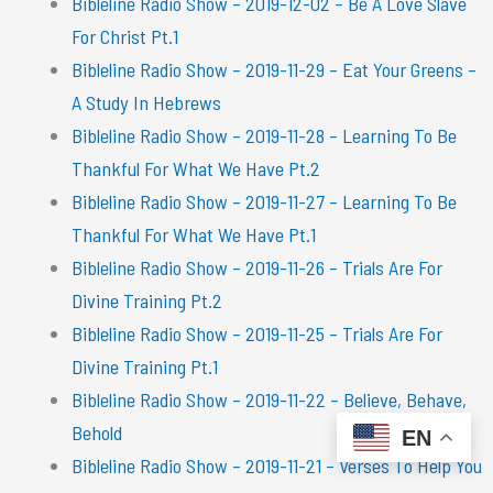
Bibleline Radio Show – 2019-12-02 – Be A Love Slave
For Christ Pt.1
Bibleline Radio Show – 2019-11-29 – Eat Your Greens –
A Study In Hebrews
Bibleline Radio Show – 2019-11-28 – Learning To Be
Thankful For What We Have Pt.2
Bibleline Radio Show – 2019-11-27 – Learning To Be
Thankful For What We Have Pt.1
Bibleline Radio Show – 2019-11-26 – Trials Are For
Divine Training Pt.2
Bibleline Radio Show – 2019-11-25 – Trials Are For
Divine Training Pt.1
Bibleline Radio Show – 2019-11-22 – Believe, Behave,
Behold
EN
Bibleline Radio Show – 2019-11-21 – Verses To Help You