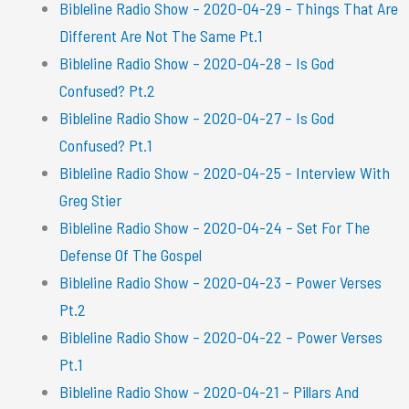
Bibleline Radio Show – 2020-04-29 – Things That Are
Different Are Not The Same Pt.1
Bibleline Radio Show – 2020-04-28 – Is God
Confused? Pt.2
Bibleline Radio Show – 2020-04-27 – Is God
Confused? Pt.1
Bibleline Radio Show – 2020-04-25 – Interview With
Greg Stier
Bibleline Radio Show – 2020-04-24 – Set For The
Defense Of The Gospel
Bibleline Radio Show – 2020-04-23 – Power Verses
Pt.2
Bibleline Radio Show – 2020-04-22 – Power Verses
Pt.1
Bibleline Radio Show – 2020-04-21 – Pillars And