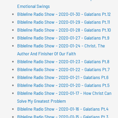
Emotional Swings
Bibleline Radio Show – 2020-01-30 – Galatians Pt.12
Bibleline Radio Show – 2020-01-29 – Galatians Pt.11
Bibleline Radio Show – 2020-01-28 – Galatians Pt.10
Bibleline Radio Show – 2020-01-27 – Galatians Pt.9
Bibleline Radio Show – 2020-01-24 – Christ, The
Author And Finisher Of Our Faith
Bibleline Radio Show – 2020-01-23 – Galatians Pt.8
Bibleline Radio Show – 2020-01-22 – Galatians Pt.7
Bibleline Radio Show – 2020-01-21 – Galatians Pt.6
Bibleline Radio Show – 2020-01-20 – Galatians Pt.5
Bibleline Radio Show – 2020-01-17 – How Christ Can
Solve My Greatest Problem
Bibleline Radio Show – 2020-01-16 – Galatians Pt.4
Bibleline Radio Show – 2020-01-15 – Galatians Pt.3