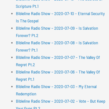
Scripture Pt.1
Bibleline Radio Show – 2020-07-10 – Eternal Security
Is The Gospel
Bibleline Radio Show – 2020-07-09 – Is Salvation
Forever? Pt.2
Bibleline Radio Show – 2020-07-08 – Is Salvation
Forever? Pt.1
Bibleline Radio Show – 2020-07-07 – The Valley Of
Regret Pt.2
Bibleline Radio Show – 2020-07-06 – The Valley Of
Regret Pt.1
Bibleline Radio Show – 2020-07-03 – My Eternal
Redemption
Bibleline Radio Show – 2020-07-02 – Vote – But Keep
Your Guns Pt.2