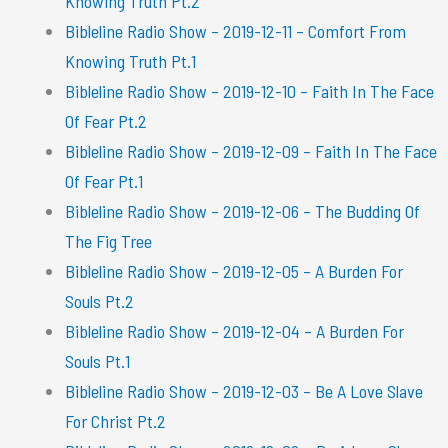
Knowing Truth Pt.2
Bibleline Radio Show – 2019-12-11 – Comfort From
Knowing Truth Pt.1
Bibleline Radio Show – 2019-12-10 – Faith In The Face
Of Fear Pt.2
Bibleline Radio Show – 2019-12-09 – Faith In The Face
Of Fear Pt.1
Bibleline Radio Show – 2019-12-06 – The Budding Of
The Fig Tree
Bibleline Radio Show – 2019-12-05 – A Burden For
Souls Pt.2
Bibleline Radio Show – 2019-12-04 – A Burden For
Souls Pt.1
Bibleline Radio Show – 2019-12-03 – Be A Love Slave
For Christ Pt.2