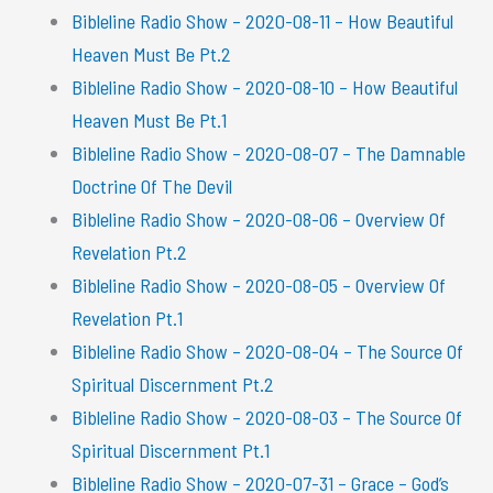
Bibleline Radio Show – 2020-08-11 – How Beautiful
Heaven Must Be Pt.2
Bibleline Radio Show – 2020-08-10 – How Beautiful
Heaven Must Be Pt.1
Bibleline Radio Show – 2020-08-07 – The Damnable
Doctrine Of The Devil
Bibleline Radio Show – 2020-08-06 – Overview Of
Revelation Pt.2
Bibleline Radio Show – 2020-08-05 – Overview Of
Revelation Pt.1
Bibleline Radio Show – 2020-08-04 – The Source Of
Spiritual Discernment Pt.2
Bibleline Radio Show – 2020-08-03 – The Source Of
Spiritual Discernment Pt.1
Bibleline Radio Show – 2020-07-31 – Grace – God’s