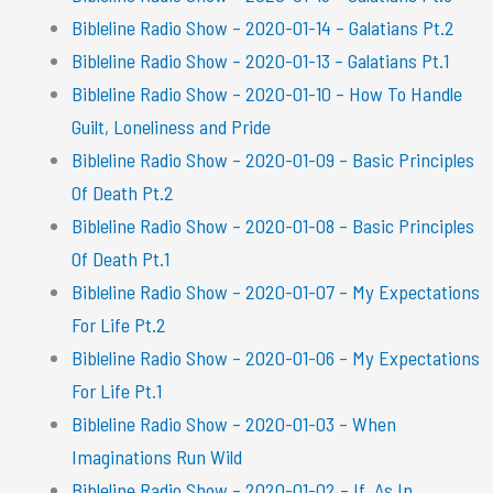
Bibleline Radio Show – 2020-01-14 – Galatians Pt.2
Bibleline Radio Show – 2020-01-13 – Galatians Pt.1
Bibleline Radio Show – 2020-01-10 – How To Handle
Guilt, Loneliness and Pride
Bibleline Radio Show – 2020-01-09 – Basic Principles
Of Death Pt.2
Bibleline Radio Show – 2020-01-08 – Basic Principles
Of Death Pt.1
Bibleline Radio Show – 2020-01-07 – My Expectations
For Life Pt.2
Bibleline Radio Show – 2020-01-06 – My Expectations
For Life Pt.1
Bibleline Radio Show – 2020-01-03 – When
Imaginations Run Wild
Bibleline Radio Show – 2020-01-02 – If, As In