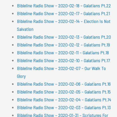
Bibleline Radio Show – 2020-02-18 – Galatians Pt.22
Bibleline Radio Show – 2020-02-17 – Galatians Pt.21
Bibleline Radio Show – 2020-02-14 – Election Is Not
Salvation
Bibleline Radio Show – 2020-02-13 – Galatians Pt.20
Bibleline Radio Show – 2020-02-12 – Galatians Pt.19
Bibleline Radio Show – 2020-02-11 – Galatians Pt.18
Bibleline Radio Show – 2020-02-10 – Galatians Pt.17
Bibleline Radio Show – 2020-02-07 – Our Walk To
Glory
Bibleline Radio Show – 2020-02-06 – Galatians Pt.16
Bibleline Radio Show – 2020-02-05 – Galatians Pt.15
Bibleline Radio Show – 2020-02-04 – Galatians Pt.14
Bibleline Radio Show – 2020-02-03 – Galatians Pt.13
Bibleline Radio Show – 2020-01-31 – Scriptures For