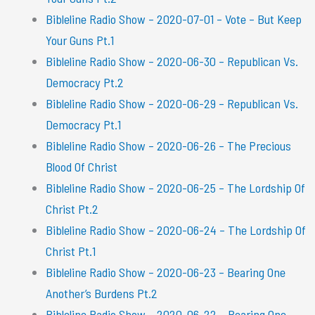
Bibleline Radio Show – 2020-07-01 – Vote – But Keep
Your Guns Pt.1
Bibleline Radio Show – 2020-06-30 – Republican Vs.
Democracy Pt.2
Bibleline Radio Show – 2020-06-29 – Republican Vs.
Democracy Pt.1
Bibleline Radio Show – 2020-06-26 – The Precious
Blood Of Christ
Bibleline Radio Show – 2020-06-25 – The Lordship Of
Christ Pt.2
Bibleline Radio Show – 2020-06-24 – The Lordship Of
Christ Pt.1
Bibleline Radio Show – 2020-06-23 – Bearing One
Another’s Burdens Pt.2
Bibleline Radio Show – 2020-06-22 – Bearing One