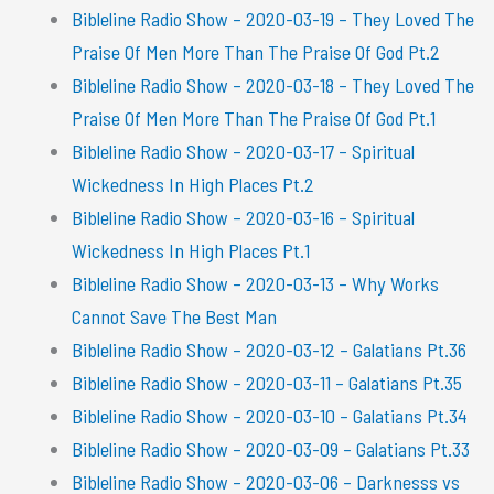
Bibleline Radio Show – 2020-03-19 – They Loved The
Praise Of Men More Than The Praise Of God Pt.2
Bibleline Radio Show – 2020-03-18 – They Loved The
Praise Of Men More Than The Praise Of God Pt.1
Bibleline Radio Show – 2020-03-17 – Spiritual
Wickedness In High Places Pt.2
Bibleline Radio Show – 2020-03-16 – Spiritual
Wickedness In High Places Pt.1
Bibleline Radio Show – 2020-03-13 – Why Works
Cannot Save The Best Man
Bibleline Radio Show – 2020-03-12 – Galatians Pt.36
Bibleline Radio Show – 2020-03-11 – Galatians Pt.35
Bibleline Radio Show – 2020-03-10 – Galatians Pt.34
Bibleline Radio Show – 2020-03-09 – Galatians Pt.33
Bibleline Radio Show – 2020-03-06 – Darknesss vs