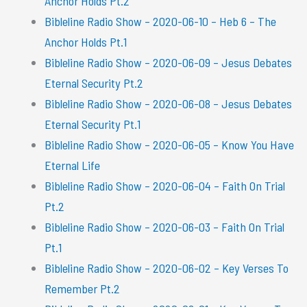
Anchor Holds Pt.2
Bibleline Radio Show – 2020-06-10 – Heb 6 – The
Anchor Holds Pt.1
Bibleline Radio Show – 2020-06-09 – Jesus Debates
Eternal Security Pt.2
Bibleline Radio Show – 2020-06-08 – Jesus Debates
Eternal Security Pt.1
Bibleline Radio Show – 2020-06-05 – Know You Have
Eternal Life
Bibleline Radio Show – 2020-06-04 – Faith On Trial
Pt.2
Bibleline Radio Show – 2020-06-03 – Faith On Trial
Pt.1
Bibleline Radio Show – 2020-06-02 – Key Verses To
Remember Pt.2