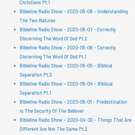
Christians Pt.1
Bibleline Radio Show – 2020-05-08 – Understanding
The Two Natures
Bibleline Radio Show – 2020-05-07 – Correctly
Discerning The Word Of God Pt.2
Bibleline Radio Show – 2020-05-06 – Correctly
Discerning The Word Of God Pt.1
Bibleline Radio Show – 2020-05-05 – Biblical
Separation Pt.2
Bibleline Radio Show – 2020-05-04 – Biblical
Separation Pt.1
Bibleline Radio Show – 2020-05-01 – Predestination
Is The Security Of The Believer
Bibleline Radio Show – 2020-04-30 – Things That Are
Different Are Not The Same Pt.2