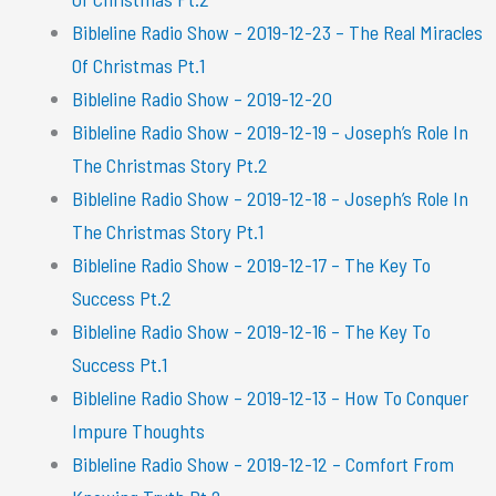
Bibleline Radio Show – 2019-12-23 – The Real Miracles
Of Christmas Pt.1
Bibleline Radio Show – 2019-12-20
Bibleline Radio Show – 2019-12-19 – Joseph’s Role In
The Christmas Story Pt.2
Bibleline Radio Show – 2019-12-18 – Joseph’s Role In
The Christmas Story Pt.1
Bibleline Radio Show – 2019-12-17 – The Key To
Success Pt.2
Bibleline Radio Show – 2019-12-16 – The Key To
Success Pt.1
Bibleline Radio Show – 2019-12-13 – How To Conquer
Impure Thoughts
Bibleline Radio Show – 2019-12-12 – Comfort From