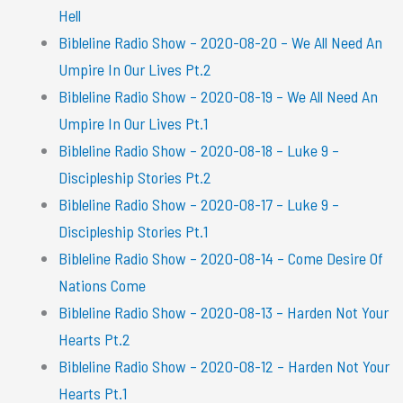
Hell
Bibleline Radio Show – 2020-08-20 – We All Need An
Umpire In Our Lives Pt.2
Bibleline Radio Show – 2020-08-19 – We All Need An
Umpire In Our Lives Pt.1
Bibleline Radio Show – 2020-08-18 – Luke 9 –
Discipleship Stories Pt.2
Bibleline Radio Show – 2020-08-17 – Luke 9 –
Discipleship Stories Pt.1
Bibleline Radio Show – 2020-08-14 – Come Desire Of
Nations Come
Bibleline Radio Show – 2020-08-13 – Harden Not Your
Hearts Pt.2
Bibleline Radio Show – 2020-08-12 – Harden Not Your
Hearts Pt.1