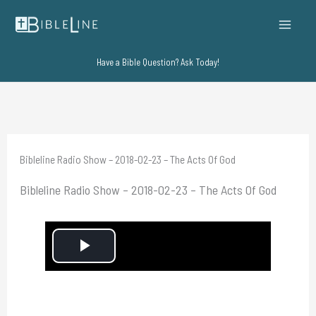
Skip
to
content
Have a Bible Question? Ask Today!
Bibleline Radio Show – 2018-02-23 – The Acts Of God
Bibleline Radio Show – 2018-02-23 – The Acts Of God
P
l