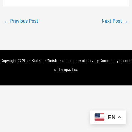
a
y
←
Previous Post
Next Post
→
V
i
d
Copyright © 2026 Bibleline Ministries, a ministry of
Calvary Community Church
e
of Tampa, Inc.
o
EN