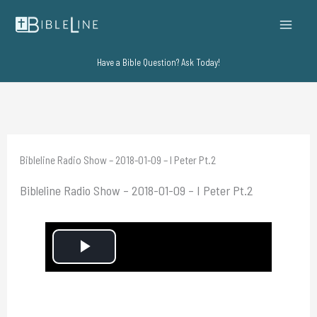
Skip
to
content
Have a Bible Question? Ask Today!
Bibleline Radio Show – 2018-01-09 – I Peter Pt.2
Bibleline Radio Show – 2018-01-09 – I Peter Pt.2
P
l