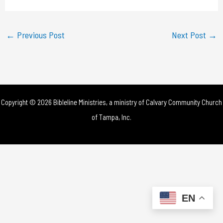
a
y
←
Previous Post
Next Post
→
V
i
d
Copyright © 2026 Bibleline Ministries, a ministry of
Calvary Community Church
e
of Tampa, Inc.
o
EN