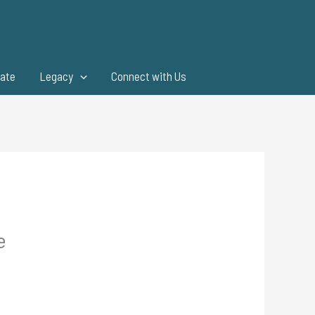
ate
Legacy
Connect with Us
e