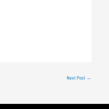
Next Post
→