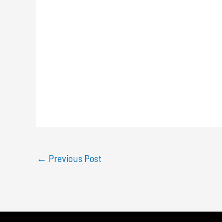
←
Previous Post