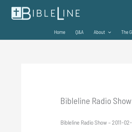
Skip
to
content
Home
Q&A
About
The G
Bibleline Radio Show 
Bibleline Radio Show – 2011-02-