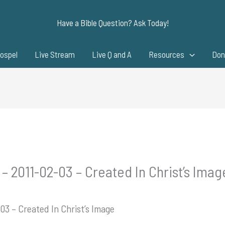
Have a Bible Question? Ask Today!
ospel
Live Stream
Live Q and A
Resources
Don
– 2011-02-03 – Created In Christ’s Imag
03 – Created In Christ’s Image