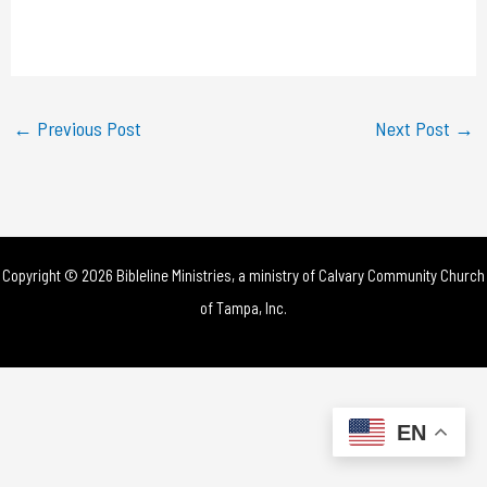
l
a
y
←
Previous Post
Next Post
→
V
i
d
Copyright © 2026 Bibleline Ministries, a ministry of
Calvary Community Church
e
of Tampa, Inc.
o
EN