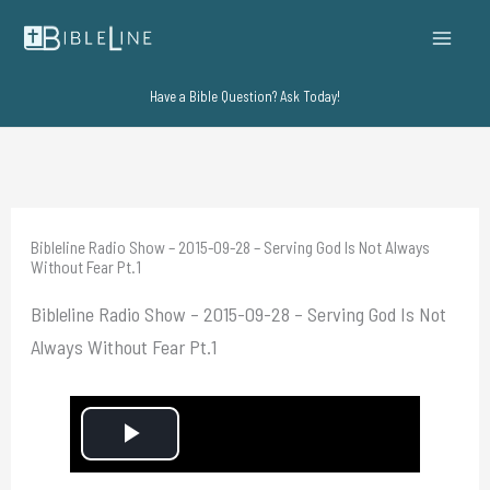
Skip
to
content
Have a Bible Question? Ask Today!
Bibleline Radio Show – 2015-09-28 – Serving God Is Not Always
Without Fear Pt.1
Bibleline Radio Show – 2015-09-28 – Serving God Is Not
Always Without Fear Pt.1
P