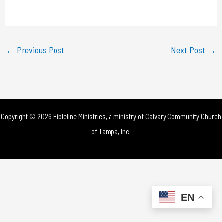
a
y
←
Previous Post
Next Post
→
V
i
d
Copyright © 2026 Bibleline Ministries, a ministry of
Calvary Community Church
e
of Tampa, Inc.
o
EN