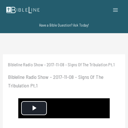
Skip
to
content
Have a Bible Question? Ask Today!
Bibleline Radio Show – 2017-11-08 – Signs Of The Tribulation Pt.1
Bibleline Radio Show – 2017-11-08 – Signs Of The
Tribulation Pt.1
P
l