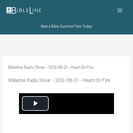
Skip
to
content
Have a Bible Question? Ask Today!
Bibleline Radio Show – 2012-09-21 – Heart On Fire
Bibleline Radio Show – 2012-09-21 – Heart On Fire
P
l