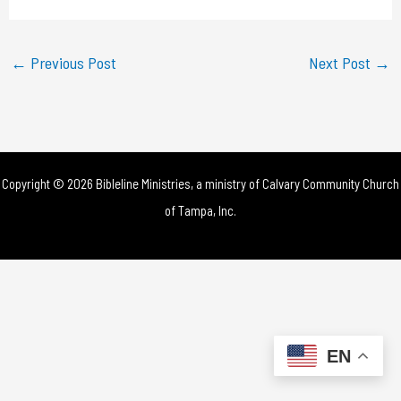
a
y
←
Previous Post
Next Post
→
V
i
d
Copyright © 2026 Bibleline Ministries, a ministry of
Calvary Community Church
e
of Tampa, Inc.
o
EN