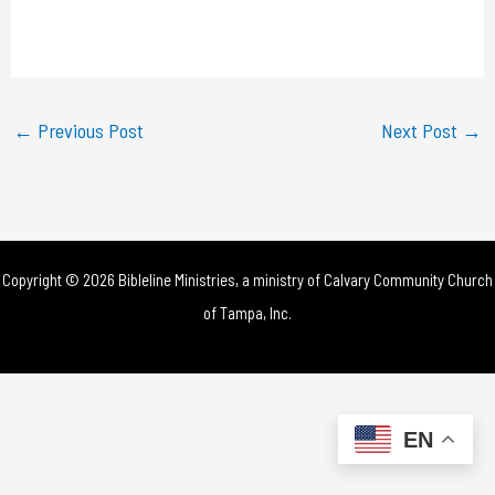
l
a
y
←
Previous Post
Next Post
→
V
i
d
Copyright © 2026 Bibleline Ministries, a ministry of
Calvary Community Church
e
of Tampa, Inc.
o
EN