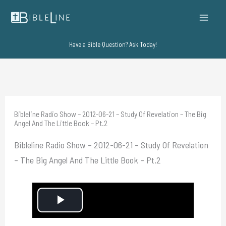
Skip
to
content
Have a Bible Question? Ask Today!
Bibleline Radio Show – 2012-06-21 – Study Of Revelation – The Big
Angel And The Little Book – Pt.2
Bibleline Radio Show – 2012-06-21 – Study Of Revelation
– The Big Angel And The Little Book – Pt.2
P