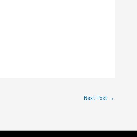
Next Post
→