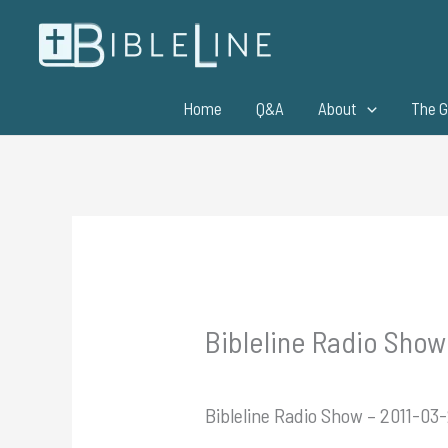
Skip
to
content
Home
Q&A
About
The G
Bibleline Radio Show
Bibleline Radio Show – 2011-03