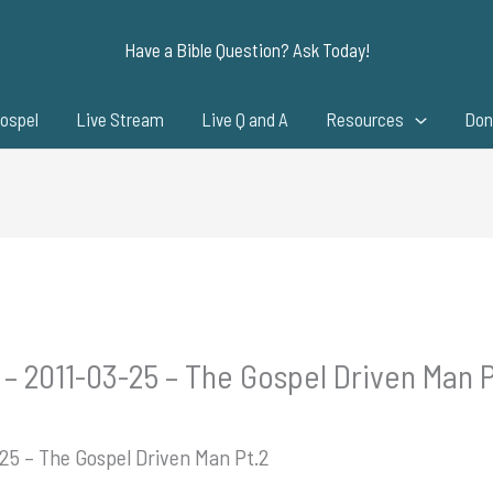
Have a Bible Question? Ask Today!
ospel
Live Stream
Live Q and A
Resources
Don
 – 2011-03-25 – The Gospel Driven Man P
-25 – The Gospel Driven Man Pt.2