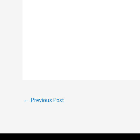
←
Previous Post