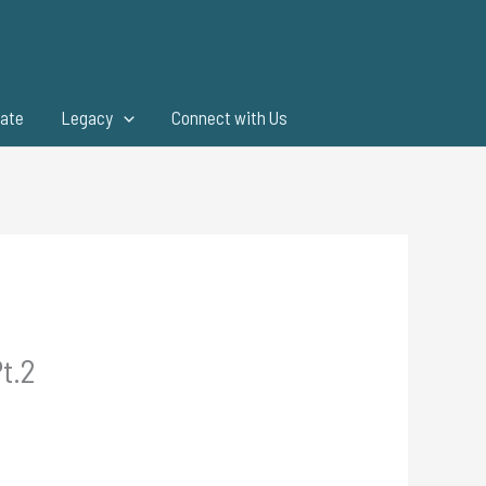
ate
Legacy
Connect with Us
t.2