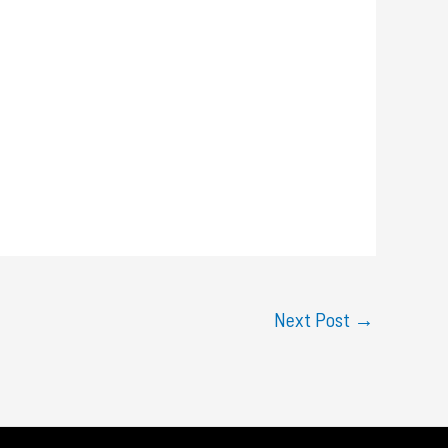
Next Post
→