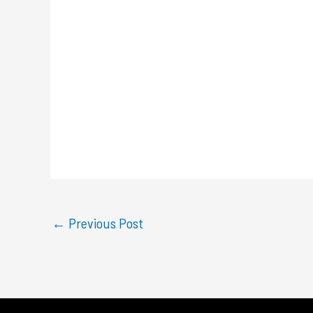
←
Previous Post