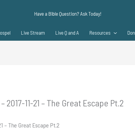
Have a Bible Question? Ask Today!
ospel
Live Stream
Live Q and A
Resources
Don
– 2017-11-21 – The Great Escape Pt.2
21 – The Great Escape Pt.2