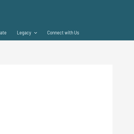
ate
Legacy
Connect with Us