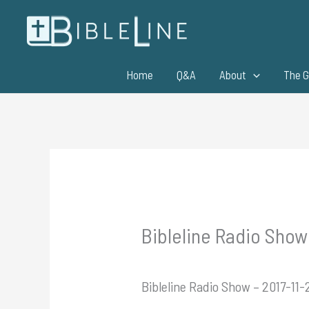
Skip
to
content
Home
Q&A
About
The G
Bibleline Radio Show 
Bibleline Radio Show – 2017-11-