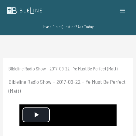
Skip
to
content
Have a Bible Question? Ask Today!
Bibleline Radio Show – 2017-09-22 – Ye Must Be Perfect (Matt)
Bibleline Radio Show – 2017-09-22 – Ye Must Be Perfect
(Matt)
P
l