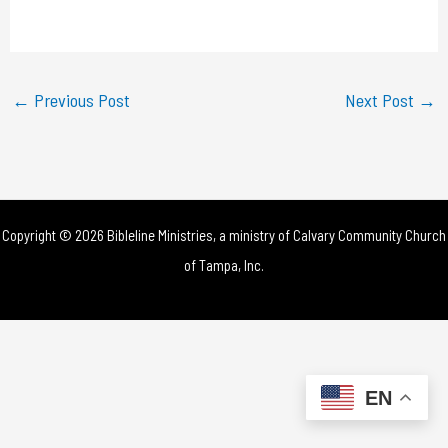
a
y
←
Previous Post
Next Post
→
V
i
d
Copyright © 2026 Bibleline Ministries, a ministry of
Calvary Community Church
e
of Tampa, Inc.
o
EN