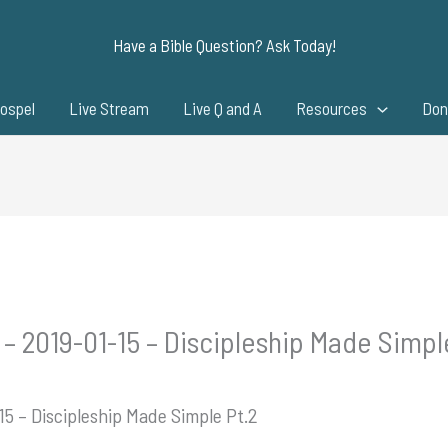
Have a Bible Question? Ask Today!
ospel
Live Stream
Live Q and A
Resources
Don
 – 2019-01-15 – Discipleship Made Simpl
15 – Discipleship Made Simple Pt.2