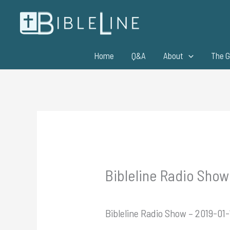
Skip
to
content
Home
Q&A
About
The G
Bibleline Radio Show
Bibleline Radio Show – 2019-01-