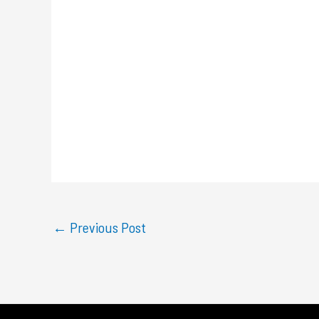
←
Previous Post