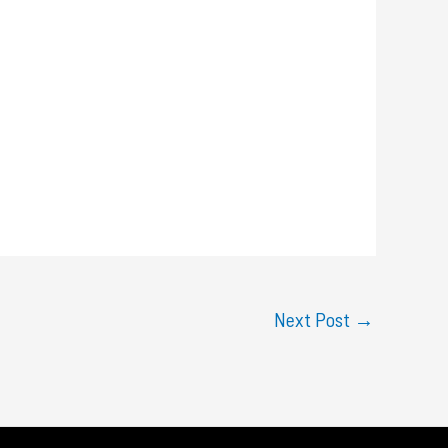
Next Post
→