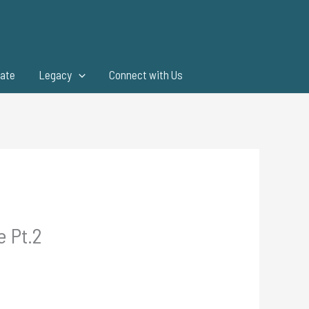
ate
Legacy
Connect with Us
e Pt.2