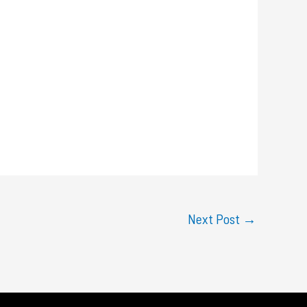
Next Post
→