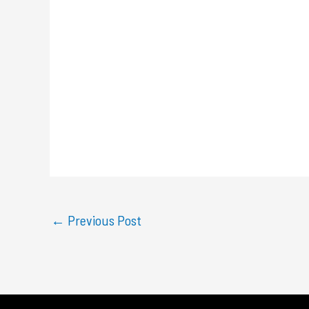
←
Previous Post