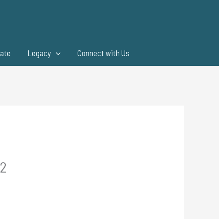
ate
Legacy
Connect with Us
.2