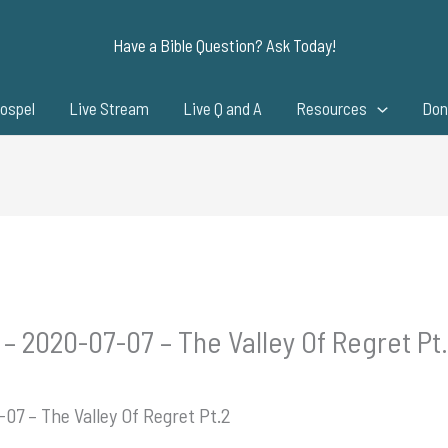
Have a Bible Question? Ask Today!
ospel
Live Stream
Live Q and A
Resources
Don
– 2020-07-07 – The Valley Of Regret Pt
07 – The Valley Of Regret Pt.2