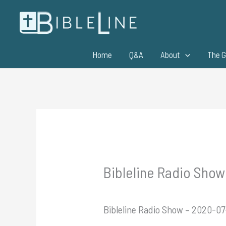
Skip
to
content
Home
Q&A
About
The G
Bibleline Radio Show 
Bibleline Radio Show – 2020-07-