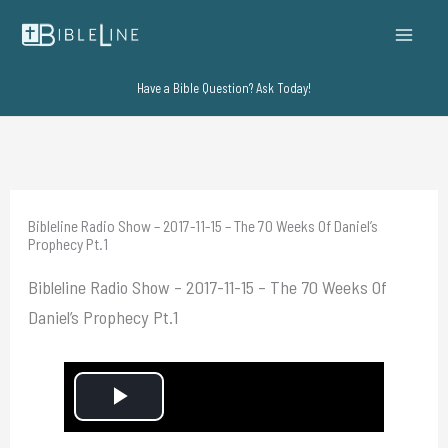
Skip
to
content
Have a Bible Question? Ask Today!
Bibleline Radio Show – 2017-11-15 – The 70 Weeks Of Daniel’s
Prophecy Pt.1
Bibleline Radio Show – 2017-11-15 – The 70 Weeks Of
Daniel’s Prophecy Pt.1
P