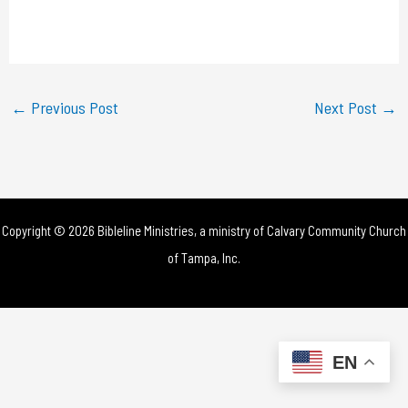
l
a
y
←
Previous Post
Next Post
→
V
i
d
Copyright © 2026 Bibleline Ministries, a ministry of
Calvary Community Church
e
of Tampa, Inc.
o
EN