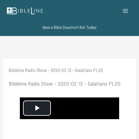
Skip
to
content
Have a Bible Question? Ask Today!
Bibleline Radio Show – 2020-02-13 – Galatians Pt.20
Bibleline Radio Show – 2020-02-13 – Galatians Pt.20
P
l