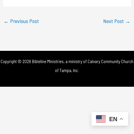
a
y
←
Previous Post
Next Post
→
V
i
d
Copyright © 2026 Bibleline Ministries, a ministry of
Calvary Community Church
e
of Tampa, Inc.
o
EN