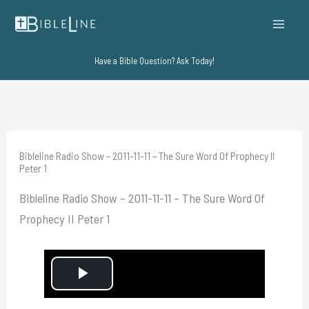
Skip
to
content
Have a Bible Question? Ask Today!
Bibleline Radio Show – 2011-11-11 – The Sure Word Of Prophecy II
Peter 1
Bibleline Radio Show – 2011-11-11 – The Sure Word Of
Prophecy II Peter 1
P