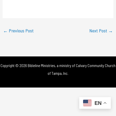
l
a
y
←
Previous Post
Next Post
→
V
i
d
Copyright © 2026 Bibleline Ministries, a ministry of
Calvary Community Church
e
of Tampa, Inc.
o
EN