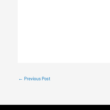
←
Previous Post