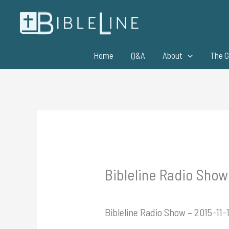
Skip
to
content
Home
Q&A
About
The G
Bibleline Radio Show
Bibleline Radio Show – 2015-11