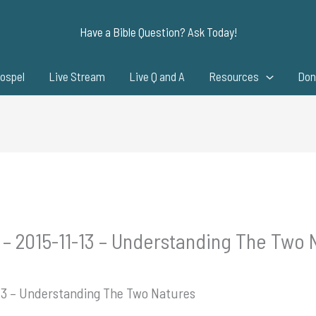
Have a Bible Question? Ask Today!
ospel
Live Stream
Live Q and A
Resources
Don
 – 2015-11-13 – Understanding The Two 
-13 – Understanding The Two Natures