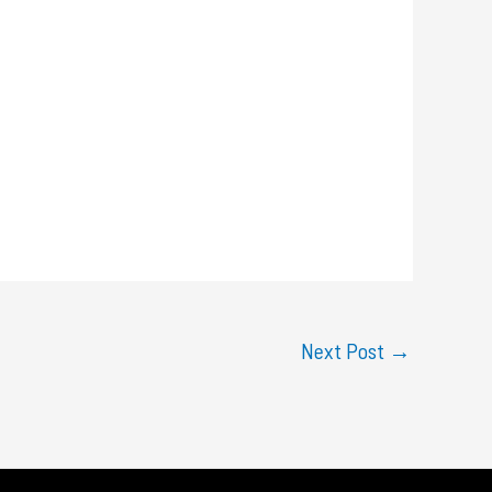
Next Post
→