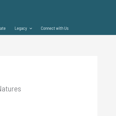
ate
Legacy
Connect with Us
Natures