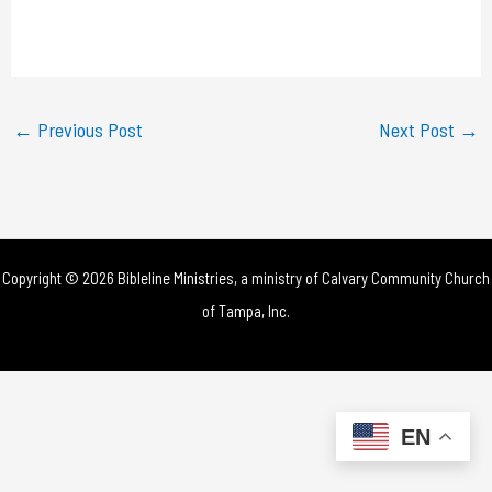
l
a
y
←
Previous Post
Next Post
→
V
i
d
Copyright © 2026 Bibleline Ministries, a ministry of
Calvary Community Church
e
of Tampa, Inc.
o
EN