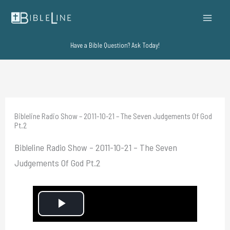
Skip
to
content
Have a Bible Question? Ask Today!
Bibleline Radio Show – 2011-10-21 – The Seven Judgements Of God
Pt.2
Bibleline Radio Show – 2011-10-21 – The Seven
Judgements Of God Pt.2
P