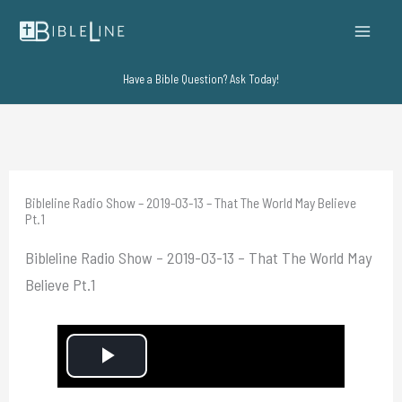
Skip
to
content
Have a Bible Question? Ask Today!
Bibleline Radio Show – 2019-03-13 – That The World May Believe
Pt.1
Bibleline Radio Show – 2019-03-13 – That The World May
Believe Pt.1
P