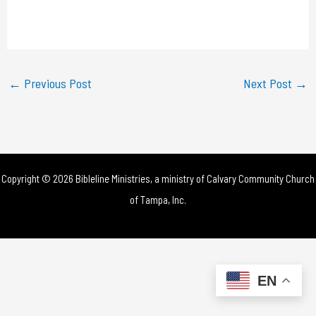
l
a
y
←
Previous Post
Next Post
→
V
i
d
Copyright © 2026 Bibleline Ministries, a ministry of
Calvary Community Church
e
of Tampa, Inc.
o
EN