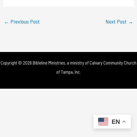
a
y
←
Previous Post
Next Post
→
V
i
d
Copyright © 2026 Bibleline Ministries, a ministry of
Calvary Community Church
e
of Tampa, Inc.
o
EN