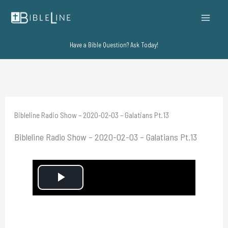
Skip
to
content
Have a Bible Question? Ask Today!
Bibleline Radio Show – 2020-02-03 – Galatians Pt.13
Bibleline Radio Show – 2020-02-03 – Galatians Pt.13
P
l