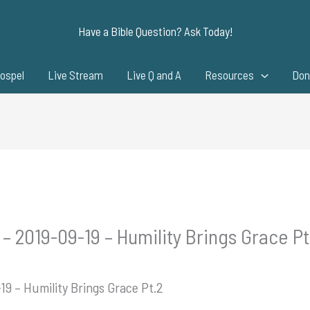
Have a Bible Question? Ask Today!
ospel
Live Stream
Live Q and A
Resources
Don
– 2019-09-19 – Humility Brings Grace Pt
19 – Humility Brings Grace Pt.2