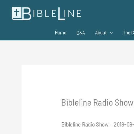
Skip
to
content
Home
Q&A
About
The G
Bibleline Radio Show 
Bibleline Radio Show – 2019-09-