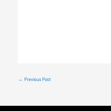
←
Previous Post