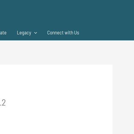
ate
Legacy
Connect with Us
.2