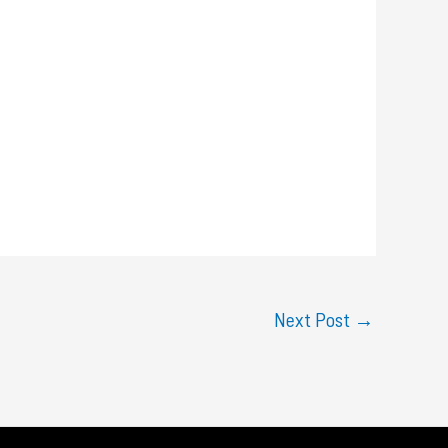
Next Post
→