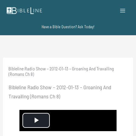
Skip
to
content
Have a Bible Question? Ask Today!
Bibleline Radio Show – 2012-01-13 – Groaning And Travailing
(Romans Ch 8)
Bibleline Radio Show – 2012-01-13 – Groaning And
Travailing (Romans Ch 8)
P