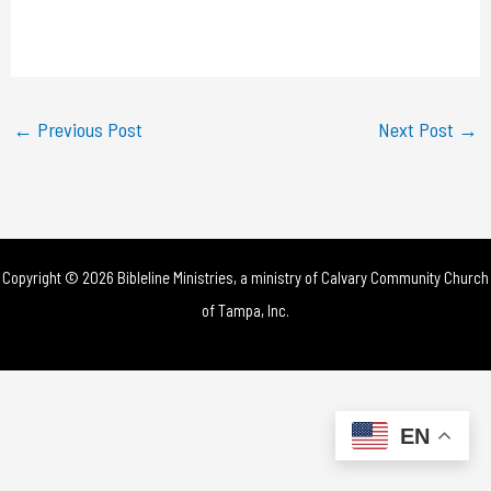
l
a
y
←
Previous Post
Next Post
→
V
i
d
Copyright © 2026 Bibleline Ministries, a ministry of
Calvary Community Church
e
of Tampa, Inc.
o
EN