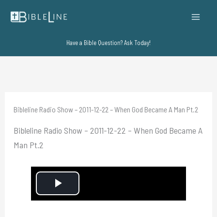
Skip
to
content
Have a Bible Question? Ask Today!
Bibleline Radio Show – 2011-12-22 – When God Became A Man Pt.2
Bibleline Radio Show – 2011-12-22 – When God Became A
Man Pt.2
P
l