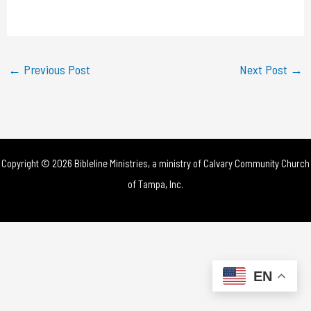
a
y
←
Previous Post
Next Post
→
V
i
d
Copyright © 2026 Bibleline Ministries, a ministry of
Calvary Community Church
e
of Tampa, Inc.
o
EN