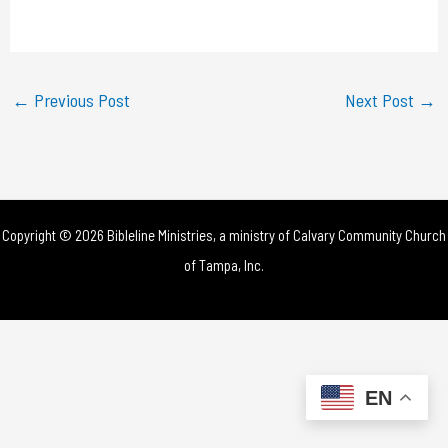
a
y
←
Previous Post
Next Post
→
V
i
d
Copyright © 2026 Bibleline Ministries, a ministry of
Calvary Community Church
e
of Tampa, Inc.
o
EN