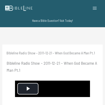
Skip
to
content
Have a Bible Question? Ask Today!
Bibleline Radio Show – 2011-12-21 – When God Became A Man Pt.1
Bibleline Radio Show – 2011-12-21 – When God Became A
Man Pt.1
P
l