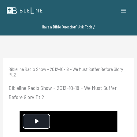
Skip
to
content
Have a Bible Question? Ask Today!
Bibleline Radio Show – 2012-10-18 – We Must Suffer Before Glory
Pt.2
Bibleline Radio Show – 2012-10-18 – We Must Suffer
Before Glory Pt.2
P