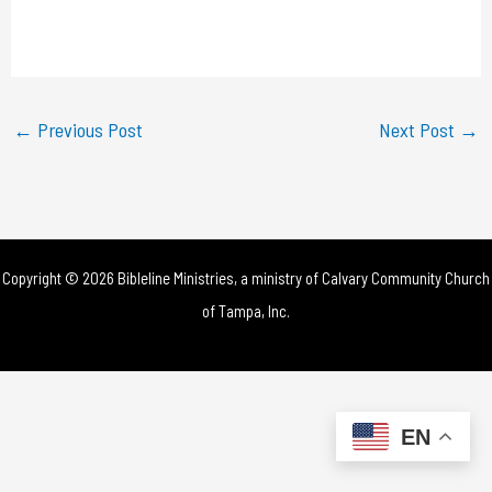
l
a
y
←
Previous Post
Next Post
→
V
i
d
Copyright © 2026 Bibleline Ministries, a ministry of
Calvary Community Church
e
of Tampa, Inc.
o
EN