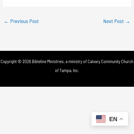
a
y
←
Previous Post
Next Post
→
V
i
d
Copyright © 2026 Bibleline Ministries, a ministry of
Calvary Community Church
e
of Tampa, Inc.
o
EN