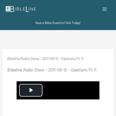
Skip
to
content
Have a Bible Question? Ask Today!
Bibleline Radio Show – 2011-09-12 – Galatians Pt.11
Bibleline Radio Show – 2011-09-12 – Galatians Pt.11
P
l