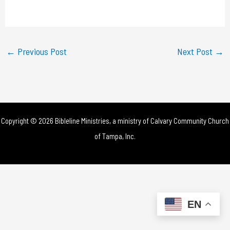
a
y
←
Previous Post
Next Post
→
V
i
d
Copyright © 2026 Bibleline Ministries, a ministry of
Calvary Community Church
e
of Tampa, Inc.
o
EN