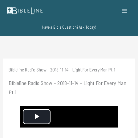
Skip
to
content
Have a Bible Question? Ask Today!
Bibleline Radio Show – 2018-11-14 – Light For Every Man Pt.1
Bibleline Radio Show – 2018-11-14 – Light For Every Man
Pt.1
P
l