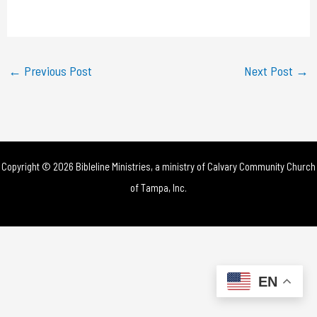
a
y
←
Previous Post
Next Post
→
V
i
d
Copyright © 2026 Bibleline Ministries, a ministry of
Calvary Community Church
e
of Tampa, Inc.
o
EN