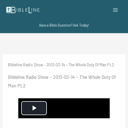
Skip
to
content
Have a Bible Question? Ask Today!
Bibleline Radio Show – 2013-03-14 – The Whole Duty Of Man Pt.2
Bibleline Radio Show – 2013-03-14 – The Whole Duty Of
Man Pt.2
P
l