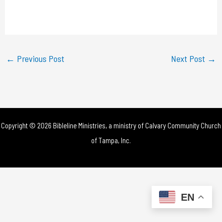
l
a
y
←
Previous Post
Next Post
→
V
i
d
Copyright © 2026 Bibleline Ministries, a ministry of
Calvary Community Church
e
of Tampa, Inc.
o
EN