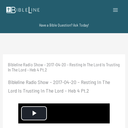
Skip
to
content
Have a Bible Question? Ask Today!
Bibleline Radio Show – 2017-04-20 – Resting In The Lord Is Trusting
In The Lord – Heb 4 Pt.2
Bibleline Radio Show – 2017-04-20 – Resting In The
Lord Is Trusting In The Lord – Heb 4 Pt.2
P