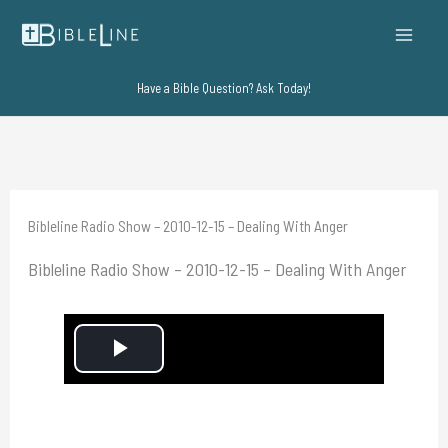
Skip
to
content
Have a Bible Question? Ask Today!
Bibleline Radio Show – 2010-12-15 – Dealing With Anger
Bibleline Radio Show – 2010-12-15 – Dealing With Anger
P
l