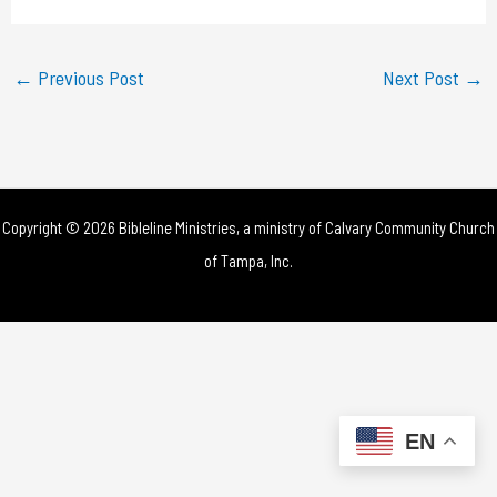
a
y
←
Previous Post
Next Post
→
V
i
d
Copyright © 2026 Bibleline Ministries, a ministry of
Calvary Community Church
e
of Tampa, Inc.
o
EN