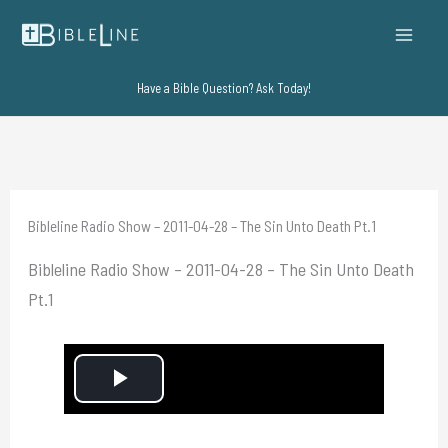
Skip
to
content
Have a Bible Question? Ask Today!
Bibleline Radio Show – 2011-04-28 – The Sin Unto Death Pt.1
Bibleline Radio Show – 2011-04-28 – The Sin Unto Death
Pt.1
P
l