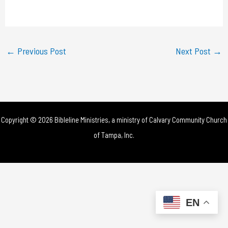
a
y
←
Previous Post
Next Post
→
V
i
d
Copyright © 2026 Bibleline Ministries, a ministry of
Calvary Community Church
e
of Tampa, Inc.
o
EN