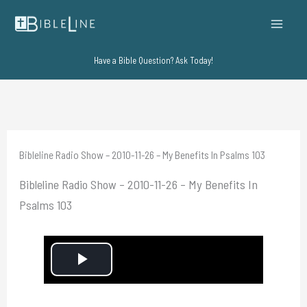
Skip
to
content
Have a Bible Question? Ask Today!
Bibleline Radio Show – 2010-11-26 – My Benefits In Psalms 103
Bibleline Radio Show – 2010-11-26 – My Benefits In
Psalms 103
P
l