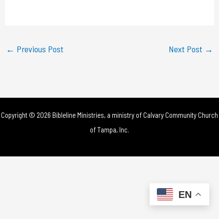
a
y
←
Previous Post
Next Post
→
V
i
d
Copyright © 2026 Bibleline Ministries, a ministry of
Calvary Community Church
e
of Tampa, Inc.
o
EN