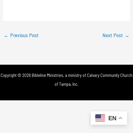
l
a
y
←
Previous Post
Next Post
→
V
i
d
Copyright © 2026 Bibleline Ministries, a ministry of
Calvary Community Church
e
of Tampa, Inc.
o
EN