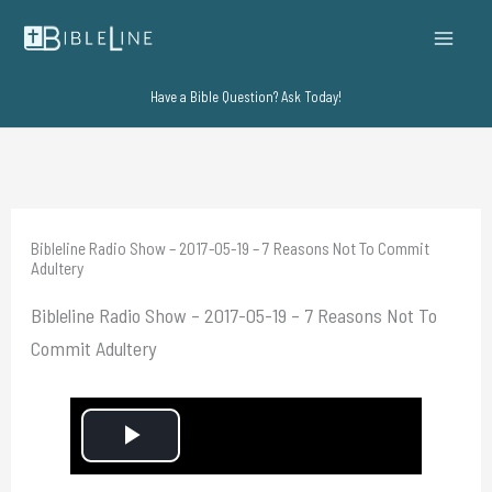
Skip
to
content
Have a Bible Question? Ask Today!
Bibleline Radio Show – 2017-05-19 – 7 Reasons Not To Commit
Adultery
Bibleline Radio Show – 2017-05-19 – 7 Reasons Not To
Commit Adultery
P