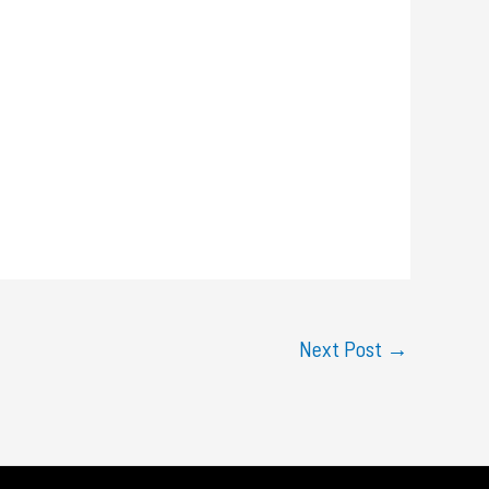
Next Post
→