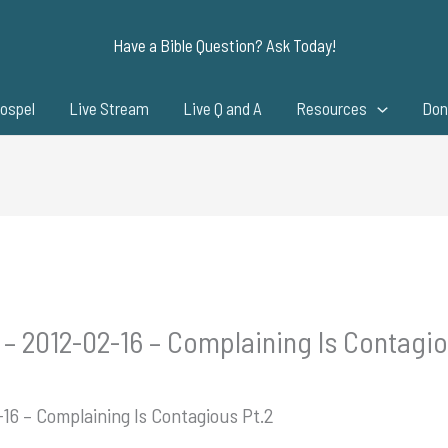
Have a Bible Question? Ask Today!
ospel
Live Stream
Live Q and A
Resources
Don
 – 2012-02-16 – Complaining Is Contagio
-16 – Complaining Is Contagious Pt.2