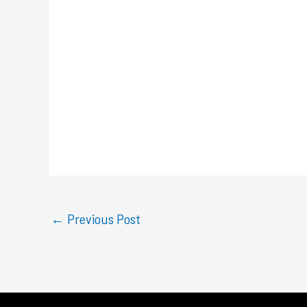
←
Previous Post