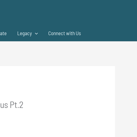
ate
Legacy
Connect with Us
us Pt.2