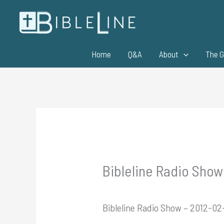
Skip
to
content
Home
Q&A
About
The G
Bibleline Radio Show
Bibleline Radio Show – 2012-02