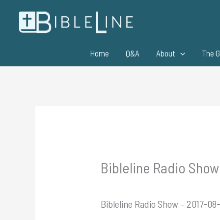
Skip
to
content
Home
Q&A
About
The G
Bibleline Radio Show 
Bibleline Radio Show – 2017-08-