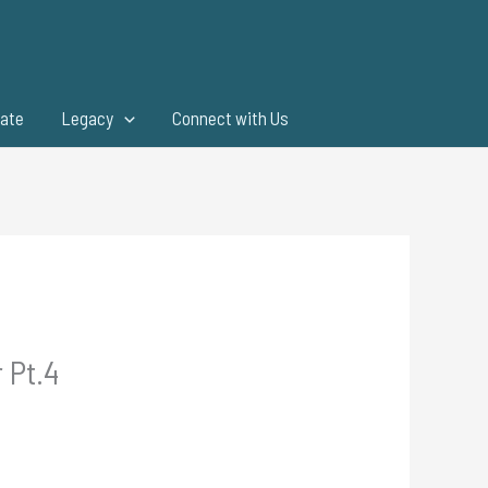
ate
Legacy
Connect with Us
 Pt.4