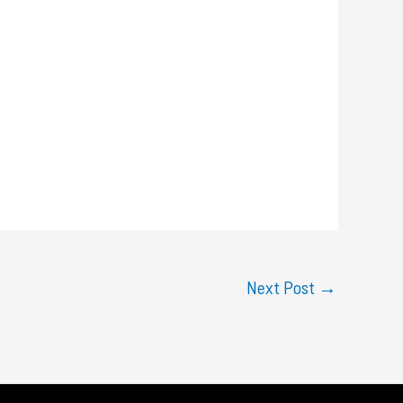
Next Post
→