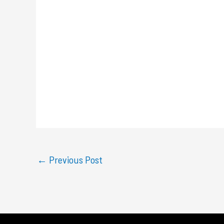
←
Previous Post