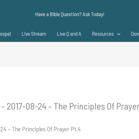
Have a Bible Question? Ask Today!
ospel
Live Stream
Live Q and A
Resources
Don
– 2017-08-24 – The Principles Of Prayer
24 – The Principles Of Prayer Pt.4