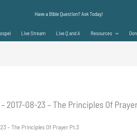
Have a Bible Question? Ask Today!
ospel
Live Stream
Live Q and A
Resources
Don
– 2017-08-23 – The Principles Of Prayer
23 – The Principles Of Prayer Pt.3