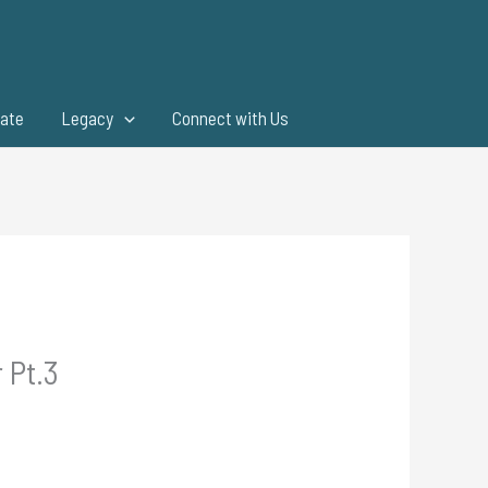
ate
Legacy
Connect with Us
 Pt.3