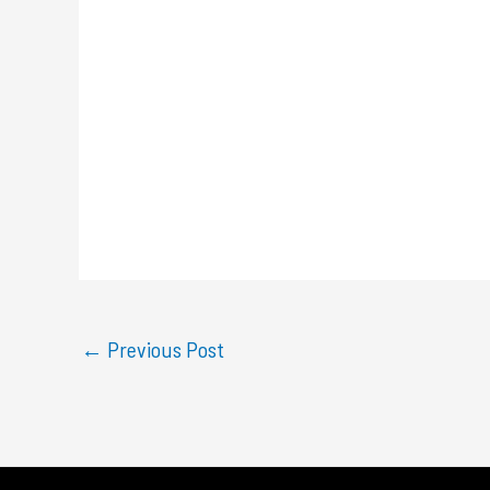
←
Previous Post