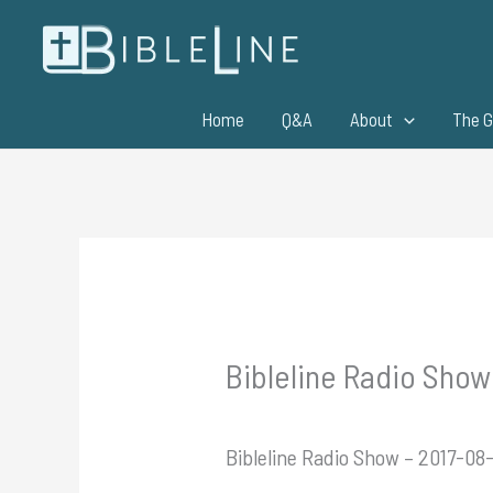
Skip
to
content
Home
Q&A
About
The G
Bibleline Radio Show 
Bibleline Radio Show – 2017-08-