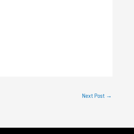
Next Post
→