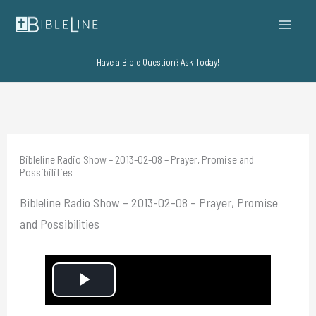
Skip
to
content
Have a Bible Question? Ask Today!
Bibleline Radio Show – 2013-02-08 – Prayer, Promise and
Possibilities
Bibleline Radio Show – 2013-02-08 – Prayer, Promise
and Possibilities
P