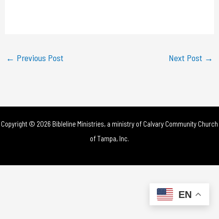
l
a
y
←
Previous Post
Next Post
→
V
i
d
Copyright © 2026 Bibleline Ministries, a ministry of
Calvary Community Church
e
of Tampa, Inc.
o
EN