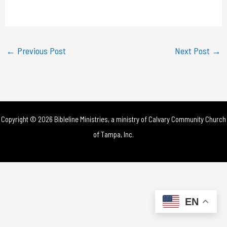
a
y
←
Previous Post
Next Post
→
V
i
d
Copyright © 2026 Bibleline Ministries, a ministry of
Calvary Community Church
e
of Tampa, Inc.
o
EN