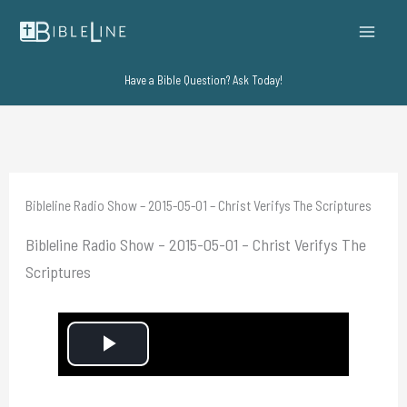
Skip
to
content
Have a Bible Question? Ask Today!
Bibleline Radio Show – 2015-05-01 – Christ Verifys The Scriptures
Bibleline Radio Show – 2015-05-01 – Christ Verifys The
Scriptures
P
l