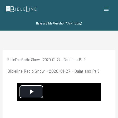
Skip
to
content
Have a Bible Question? Ask Today!
Bibleline Radio Show – 2020-01-27 – Galatians Pt.9
Bibleline Radio Show – 2020-01-27 – Galatians Pt.9
P
l