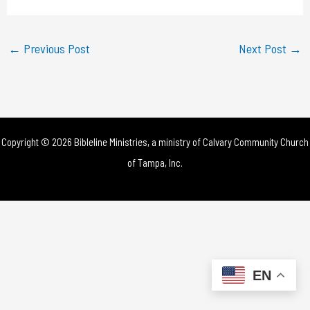
a
y
←
Previous Post
Next Post
→
V
i
d
Copyright © 2026 Bibleline Ministries, a ministry of
Calvary Community Church
e
of Tampa, Inc.
o
EN