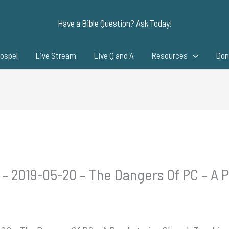
Have a Bible Question? Ask Today!
ospel
Live Stream
Live Q and A
Resources
Don
 – 2019-05-20 – The Dangers Of PC – A 