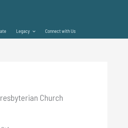
ate
Legacy
Connect with Us
Presbyterian Church