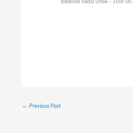
Bibleline Radio Show – 2019-05
←
Previous Post