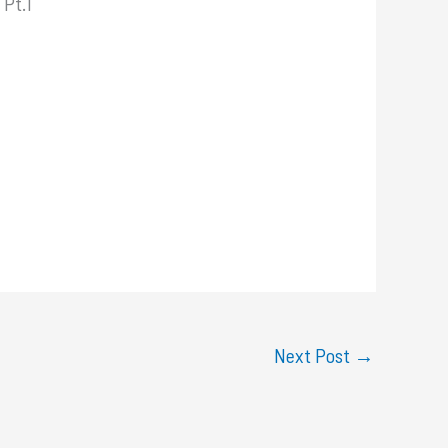
 Pt.1
Next Post
→