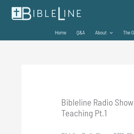
Skip
to
content
Home
Q&A
About
The G
Bibleline Radio Show
Teaching Pt.1