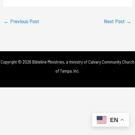
a
y
←
Previous Post
Next Post
→
V
i
d
Copyright © 2026 Bibleline Ministries, a ministry of
Calvary Community Church
e
of Tampa, Inc.
o
EN