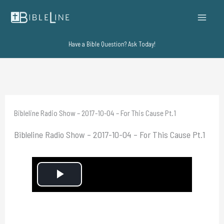
Skip
to
content
Have a Bible Question? Ask Today!
Bibleline Radio Show – 2017-10-04 – For This Cause Pt.1
Bibleline Radio Show – 2017-10-04 – For This Cause Pt.1
P
l