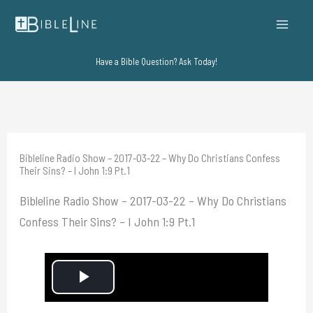
Skip
to
content
Have a Bible Question? Ask Today!
Bibleline Radio Show – 2017-03-22 – Why Do Christians Confess
Their Sins? – I John 1:9 Pt.1
Bibleline Radio Show – 2017-03-22 – Why Do Christians
Confess Their Sins? – I John 1:9 Pt.1
P