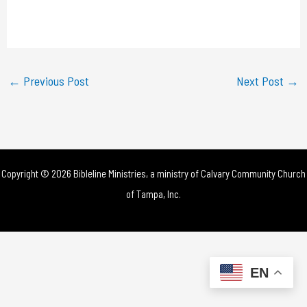
l
a
y
←
Previous Post
Next Post
→
V
i
d
Copyright © 2026 Bibleline Ministries, a ministry of
Calvary Community Church
e
of Tampa, Inc.
o
EN