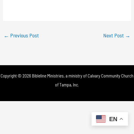
l
a
y
←
Previous Post
Next Post
→
V
i
d
Copyright © 2026 Bibleline Ministries, a ministry of
Calvary Community Church
e
of Tampa, Inc.
o
EN