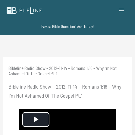
Skip
to
content
Have a Bible Question? Ask Today!
Bibleline Radio Show – 2012-11-14 – Romans 1:16 – Why I’m Not
Ashamed Of The Gospel Pt.1
Bibleline Radio Show – 2012-11-14 – Romans 1:16 – Why
I’m Not Ashamed Of The Gospel Pt.1
P