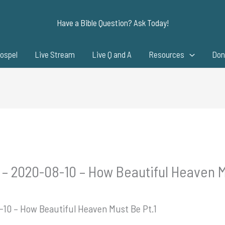
Have a Bible Question? Ask Today!
ospel
Live Stream
Live Q and A
Resources
Don
 – 2020-08-10 – How Beautiful Heaven M
-10 – How Beautiful Heaven Must Be Pt.1