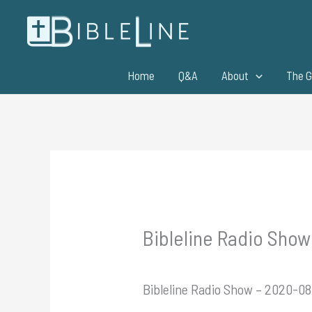
Skip
to
content
Home
Q&A
About
The G
Bibleline Radio Show
Bibleline Radio Show – 2020-08