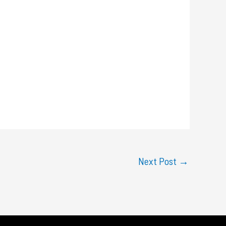
Next Post
→