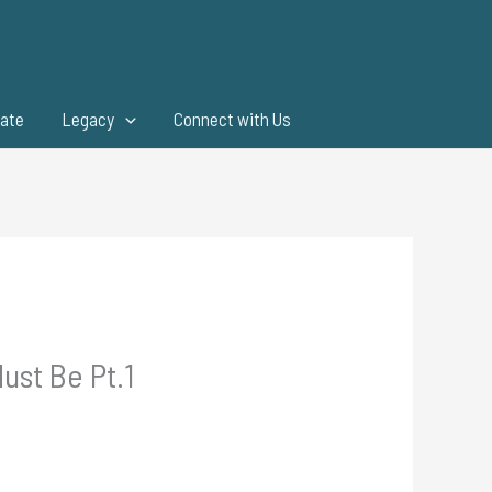
ate
Legacy
Connect with Us
ust Be Pt.1