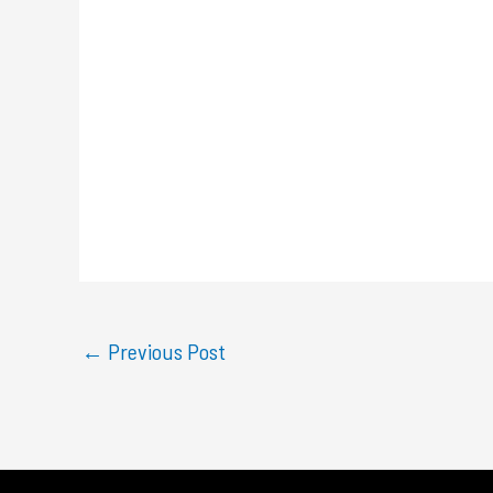
←
Previous Post