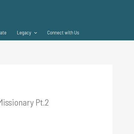
ate
Legacy
Connect with Us
Missionary Pt.2