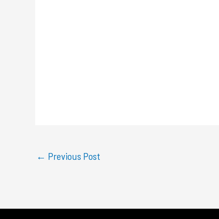
←
Previous Post