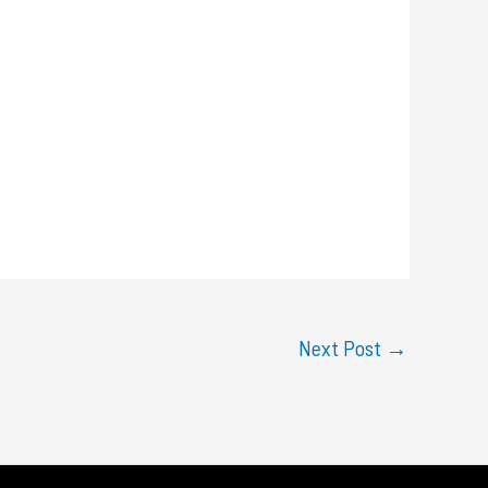
Next Post
→