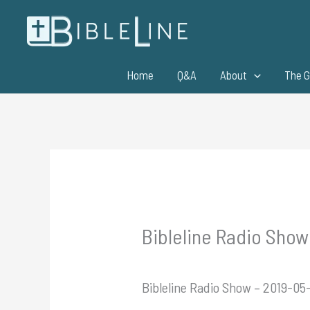
Skip
to
content
Home
Q&A
About
The G
Bibleline Radio Show 
Bibleline Radio Show – 2019-05-