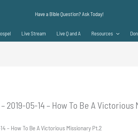
Have a Bible Question? Ask Today!
ospel
Live Stream
Live Q and A
Resources
Don
– 2019-05-14 – How To Be A Victorious 
14 – How To Be A Victorious Missionary Pt.2