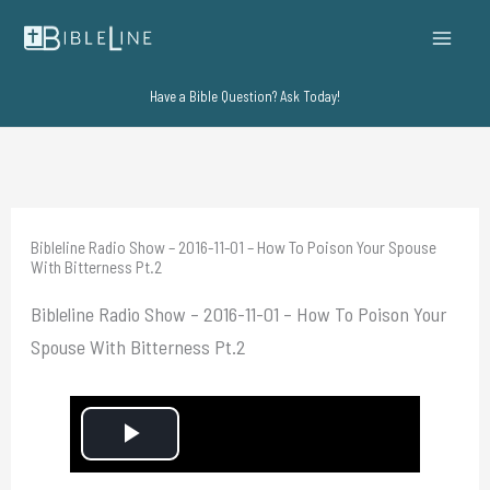
Skip
to
content
Have a Bible Question? Ask Today!
Bibleline Radio Show – 2016-11-01 – How To Poison Your Spouse
With Bitterness Pt.2
Bibleline Radio Show – 2016-11-01 – How To Poison Your
Spouse With Bitterness Pt.2
P