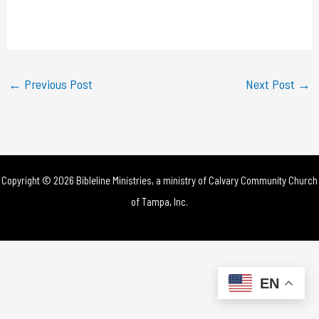
l
a
y
←
Previous Post
Next Post
→
V
i
d
Copyright © 2026 Bibleline Ministries, a ministry of
Calvary Community Church
e
of Tampa, Inc.
o
EN