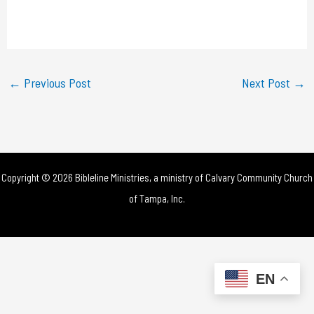
l
a
y
←
Previous Post
Next Post
→
V
i
d
Copyright © 2026 Bibleline Ministries, a ministry of
Calvary Community Church
e
of Tampa, Inc.
o
EN