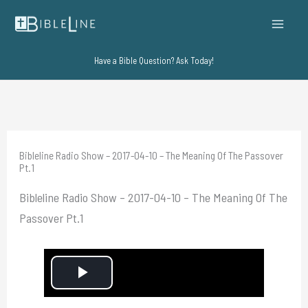
Skip
to
content
Have a Bible Question? Ask Today!
Bibleline Radio Show – 2017-04-10 – The Meaning Of The Passover
Pt.1
Bibleline Radio Show – 2017-04-10 – The Meaning Of The
Passover Pt.1
P