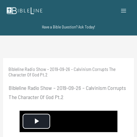
Skip
to
content
Have a Bible Question? Ask Today!
Bibleline Radio Show – 2019-09-26 – Calvinism Corrupts The
Character Of God Pt.2
Bibleline Radio Show – 2019-09-26 – Calvinism Corrupts
The Character Of God Pt.2
P