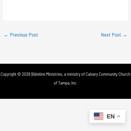
l
a
y
←
Previous Post
Next Post
→
V
i
d
Copyright © 2026 Bibleline Ministries, a ministry of
Calvary Community Church
e
of Tampa, Inc.
o
EN