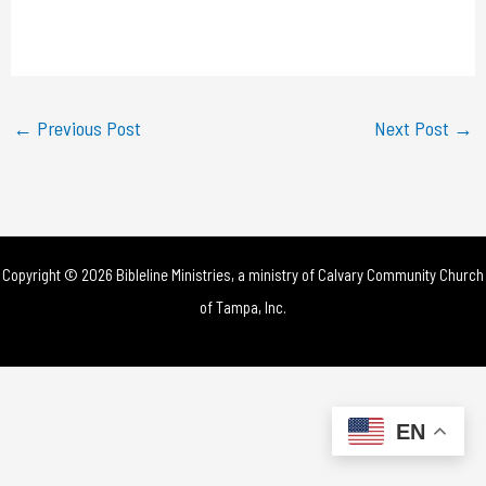
l
a
y
←
Previous Post
Next Post
→
V
i
d
Copyright © 2026 Bibleline Ministries, a ministry of
Calvary Community Church
e
of Tampa, Inc.
o
EN