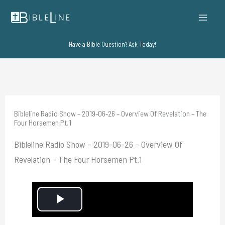
Skip
to
content
Have a Bible Question? Ask Today!
Bibleline Radio Show – 2019-06-26 – Overview Of Revelation – The
Four Horsemen Pt.1
Bibleline Radio Show – 2019-06-26 – Overview Of
Revelation – The Four Horsemen Pt.1
P